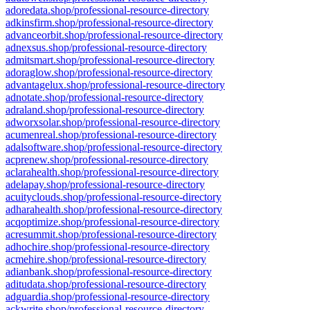
adoredata.shop/professional-resource-directory
adkinsfirm.shop/professional-resource-directory
advanceorbit.shop/professional-resource-directory
adnexsus.shop/professional-resource-directory
admitsmart.shop/professional-resource-directory
adoraglow.shop/professional-resource-directory
advantagelux.shop/professional-resource-directory
adnotate.shop/professional-resource-directory
adraland.shop/professional-resource-directory
adworxsolar.shop/professional-resource-directory
acumenreal.shop/professional-resource-directory
adalsoftware.shop/professional-resource-directory
acprenew.shop/professional-resource-directory
aclarahealth.shop/professional-resource-directory
adelapay.shop/professional-resource-directory
acuityclouds.shop/professional-resource-directory
adharahealth.shop/professional-resource-directory
acqoptimize.shop/professional-resource-directory
acresummit.shop/professional-resource-directory
adhochire.shop/professional-resource-directory
acmehire.shop/professional-resource-directory
adianbank.shop/professional-resource-directory
aditudata.shop/professional-resource-directory
adguardia.shop/professional-resource-directory
ackwrite.shop/professional-resource-directory