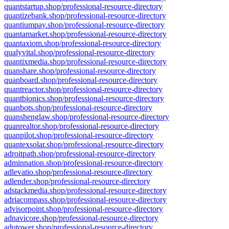
quantstartup.shop/professional-resource-directory
quantizebank.shop/professional-resource-directory
quantiumpay.shop/professional-resource-directory
quantamarket.shop/professional-resource-directory
quantaxiom.shop/professional-resource-directory
qualyvital.shop/professional-resource-directory
quantixmedia.shop/professional-resource-directory
quanshare.shop/professional-resource-directory
quanboard.shop/professional-resource-directory
quantreactor.shop/professional-resource-directory
quantbionics.shop/professional-resource-directory
quanbots.shop/professional-resource-directory
quanshenglaw.shop/professional-resource-directory
quanrealtor.shop/professional-resource-directory
quanpilot.shop/professional-resource-directory
quantexsolar.shop/professional-resource-directory
adroitpath.shop/professional-resource-directory
adminnation.shop/professional-resource-directory
adlevatio.shop/professional-resource-directory
adlender.shop/professional-resource-directory
adstackmedia.shop/professional-resource-directory
adriacompass.shop/professional-resource-directory
advisorpoint.shop/professional-resource-directory
adnavicore.shop/professional-resource-directory
adutower.shop/professional-resource-directory