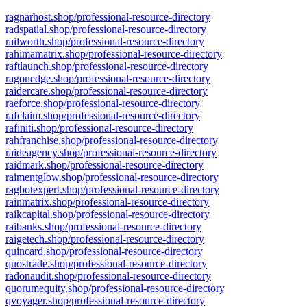
ragnarhost.shop/professional-resource-directory
radspatial.shop/professional-resource-directory
railworth.shop/professional-resource-directory
rahimamatrix.shop/professional-resource-directory
raftlaunch.shop/professional-resource-directory
ragonedge.shop/professional-resource-directory
raidercare.shop/professional-resource-directory
raeforce.shop/professional-resource-directory
rafclaim.shop/professional-resource-directory
rafiniti.shop/professional-resource-directory
rahfranchise.shop/professional-resource-directory
raideagency.shop/professional-resource-directory
raidmark.shop/professional-resource-directory
raimentglow.shop/professional-resource-directory
ragbotexpert.shop/professional-resource-directory
rainmatrix.shop/professional-resource-directory
raikcapital.shop/professional-resource-directory
raibanks.shop/professional-resource-directory
raigetech.shop/professional-resource-directory
quincard.shop/professional-resource-directory
quostrade.shop/professional-resource-directory
radonaudit.shop/professional-resource-directory
quorumequity.shop/professional-resource-directory
qvoyager.shop/professional-resource-directory