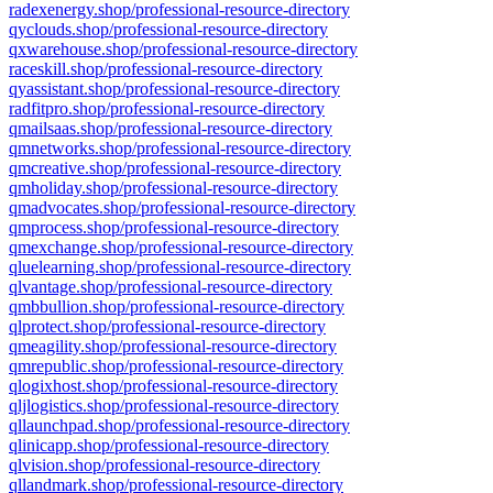
radexenergy.shop/professional-resource-directory
qyclouds.shop/professional-resource-directory
qxwarehouse.shop/professional-resource-directory
raceskill.shop/professional-resource-directory
qyassistant.shop/professional-resource-directory
radfitpro.shop/professional-resource-directory
qmailsaas.shop/professional-resource-directory
qmnetworks.shop/professional-resource-directory
qmcreative.shop/professional-resource-directory
qmholiday.shop/professional-resource-directory
qmadvocates.shop/professional-resource-directory
qmprocess.shop/professional-resource-directory
qmexchange.shop/professional-resource-directory
qluelearning.shop/professional-resource-directory
qlvantage.shop/professional-resource-directory
qmbbullion.shop/professional-resource-directory
qlprotect.shop/professional-resource-directory
qmeagility.shop/professional-resource-directory
qmrepublic.shop/professional-resource-directory
qlogixhost.shop/professional-resource-directory
qljlogistics.shop/professional-resource-directory
qllaunchpad.shop/professional-resource-directory
qlinicapp.shop/professional-resource-directory
qlvision.shop/professional-resource-directory
qllandmark.shop/professional-resource-directory