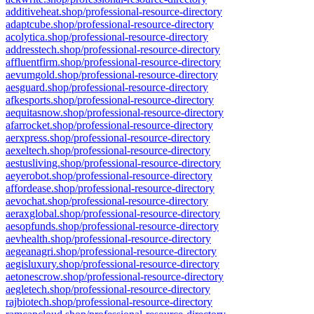
additiveheat.shop/professional-resource-directory
adaptcube.shop/professional-resource-directory
acolytica.shop/professional-resource-directory
addresstech.shop/professional-resource-directory
affluentfirm.shop/professional-resource-directory
aevumgold.shop/professional-resource-directory
aesguard.shop/professional-resource-directory
afkesports.shop/professional-resource-directory
aequitasnow.shop/professional-resource-directory
afarrocket.shop/professional-resource-directory
aerxpress.shop/professional-resource-directory
aexeltech.shop/professional-resource-directory
aestusliving.shop/professional-resource-directory
aeyerobot.shop/professional-resource-directory
affordease.shop/professional-resource-directory
aevochat.shop/professional-resource-directory
aeraxglobal.shop/professional-resource-directory
aesopfunds.shop/professional-resource-directory
aevhealth.shop/professional-resource-directory
aegeanagri.shop/professional-resource-directory
aegisluxury.shop/professional-resource-directory
aetonescrow.shop/professional-resource-directory
aegletech.shop/professional-resource-directory
rajbiotech.shop/professional-resource-directory