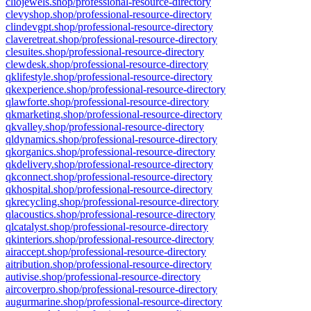
cliojewels.shop/professional-resource-directory
clevyshop.shop/professional-resource-directory
clindevgpt.shop/professional-resource-directory
claveretreat.shop/professional-resource-directory
clesuites.shop/professional-resource-directory
clewdesk.shop/professional-resource-directory
qklifestyle.shop/professional-resource-directory
qkexperience.shop/professional-resource-directory
qlawforte.shop/professional-resource-directory
qkmarketing.shop/professional-resource-directory
qkvalley.shop/professional-resource-directory
qldynamics.shop/professional-resource-directory
qkorganics.shop/professional-resource-directory
qkdelivery.shop/professional-resource-directory
qkconnect.shop/professional-resource-directory
qkhospital.shop/professional-resource-directory
qkrecycling.shop/professional-resource-directory
qlacoustics.shop/professional-resource-directory
qlcatalyst.shop/professional-resource-directory
qkinteriors.shop/professional-resource-directory
airaccept.shop/professional-resource-directory
aitribution.shop/professional-resource-directory
autivise.shop/professional-resource-directory
aircoverpro.shop/professional-resource-directory
augurmarine.shop/professional-resource-directory