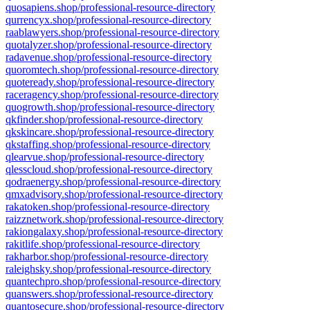
quosapiens.shop/professional-resource-directory
qurrencyx.shop/professional-resource-directory
raablawyers.shop/professional-resource-directory
quotalyzer.shop/professional-resource-directory
radavenue.shop/professional-resource-directory
quoromtech.shop/professional-resource-directory
quoteready.shop/professional-resource-directory
raceragency.shop/professional-resource-directory
quogrowth.shop/professional-resource-directory
qkfinder.shop/professional-resource-directory
qkskincare.shop/professional-resource-directory
qkstaffing.shop/professional-resource-directory
qlearvue.shop/professional-resource-directory
qlesscloud.shop/professional-resource-directory
qodraenergy.shop/professional-resource-directory
qmxadvisory.shop/professional-resource-directory
rakatoken.shop/professional-resource-directory
raizznetwork.shop/professional-resource-directory
rakiongalaxy.shop/professional-resource-directory
rakitlife.shop/professional-resource-directory
rakharbor.shop/professional-resource-directory
raleighsky.shop/professional-resource-directory
quantechpro.shop/professional-resource-directory
quanswers.shop/professional-resource-directory
quantosecure.shop/professional-resource-directory