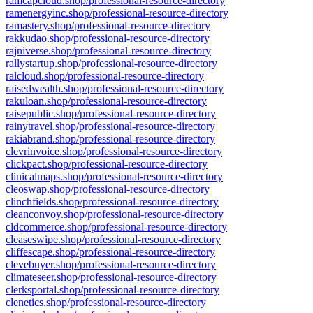
ramcapcloud.shop/professional-resource-directory
ramenergyinc.shop/professional-resource-directory
ramastery.shop/professional-resource-directory
rakkudao.shop/professional-resource-directory
rajniverse.shop/professional-resource-directory
rallystartup.shop/professional-resource-directory
ralcloud.shop/professional-resource-directory
raisedwealth.shop/professional-resource-directory
rakuloan.shop/professional-resource-directory
raisepublic.shop/professional-resource-directory
rainytravel.shop/professional-resource-directory
rakiabrand.shop/professional-resource-directory
clevrinvoice.shop/professional-resource-directory
clickpact.shop/professional-resource-directory
clinicalmaps.shop/professional-resource-directory
cleoswap.shop/professional-resource-directory
clinchfields.shop/professional-resource-directory
cleanconvoy.shop/professional-resource-directory
cldcommerce.shop/professional-resource-directory
cleaseswipe.shop/professional-resource-directory
cliffescape.shop/professional-resource-directory
clevebuyer.shop/professional-resource-directory
climateseer.shop/professional-resource-directory
clerksportal.shop/professional-resource-directory
clenetics.shop/professional-resource-directory